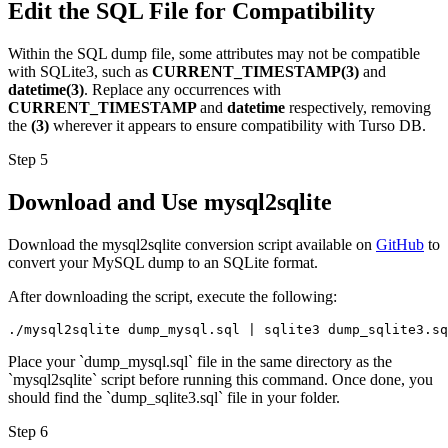
Edit the SQL File for Compatibility
Within the SQL dump file, some attributes may not be compatible
with SQLite3, such as
CURRENT_TIMESTAMP(3)
and
datetime(3)
. Replace any occurrences with
CURRENT_TIMESTAMP
and
datetime
respectively, removing
the
(3)
wherever it appears to ensure compatibility with Turso DB.
Step 5
Download and Use mysql2sqlite
Download the mysql2sqlite conversion script available on
GitHub
to
convert your MySQL dump to an SQLite format.
After downloading the script, execute the following:
./mysql2sqlite dump_mysql.sql | sqlite3 dump_sqlite3.sq
Place your `dump_mysql.sql` file in the same directory as the
`mysql2sqlite` script before running this command. Once done, you
should find the `dump_sqlite3.sql` file in your folder.
Step 6