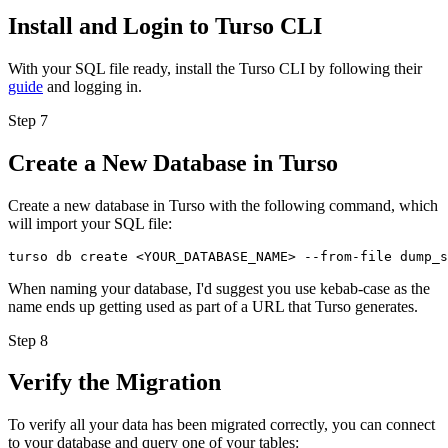
Install and Login to Turso CLI
With your SQL file ready, install the Turso CLI by following their
guide
and logging in.
Step 7
Create a New Database in Turso
Create a new database in Turso with the following command, which
will import your SQL file:
turso db create <YOUR_DATABASE_NAME> --from-file dump_s
When naming your database, I'd suggest you use kebab-case as the
name ends up getting used as part of a URL that Turso generates.
Step 8
Verify the Migration
To verify all your data has been migrated correctly, you can connect
to your database and query one of your tables: