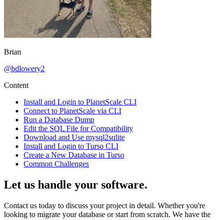
Brian
@
bdlowery2
Content
Install and Login to PlanetScale CLI
Connect to PlanetScale via CLI
Run a Database Dump
Edit the SQL File for Compatibility
Download and Use mysql2sqlite
Install and Login to Turso CLI
Create a New Database in Turso
Common Challenges
Let us handle your software.
Contact us today to discuss your project in detail. Whether you're
looking to migrate your database or start from scratch. We have the