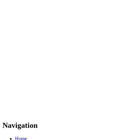
Navigation
Home