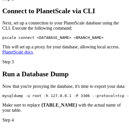
Connect to PlanetScale via CLI
Next, set up a connection to your PlanetScale database using the
CLI. Execute the following command:
pscale connect <DATABASE_NAME> <BRANCH_NAME>
This will set up a proxy for your database, allowing local access.
PlanetScale docs
.
Step 3
Run a Database Dump
Now that you're proxying the database, it's time to export your data:
mysqldump -u root -h 127.0.0.1 -P 3306 --protocol=tcp -
Make sure to replace
{TABLE_NAME}
with the actual name of
your table.
Step 4