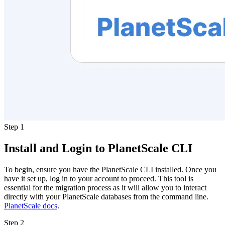
Step 1
Install and Login to PlanetScale CLI
To begin, ensure you have the PlanetScale CLI installed. Once you
have it set up, log in to your account to proceed. This tool is
essential for the migration process as it will allow you to interact
directly with your PlanetScale databases from the command line.
PlanetScale docs
.
Step 2