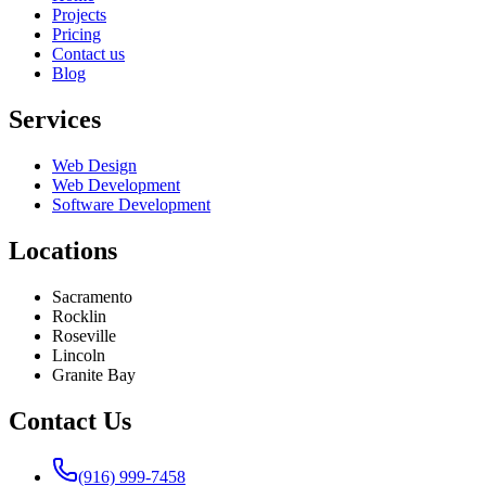
Projects
Pricing
Contact us
Blog
Services
Web Design
Web Development
Software Development
Locations
Sacramento
Rocklin
Roseville
Lincoln
Granite Bay
Contact Us
(916) 999-7458