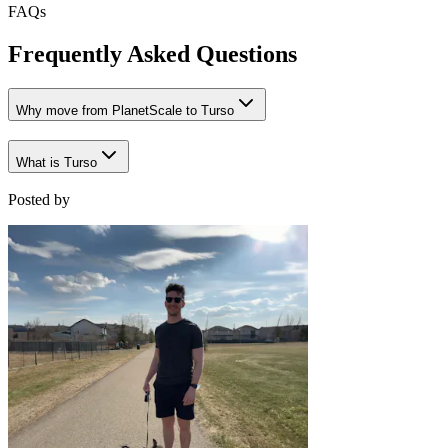
FAQs
Frequently Asked Questions
Why move from PlanetScale to Turso
What is Turso
Posted by