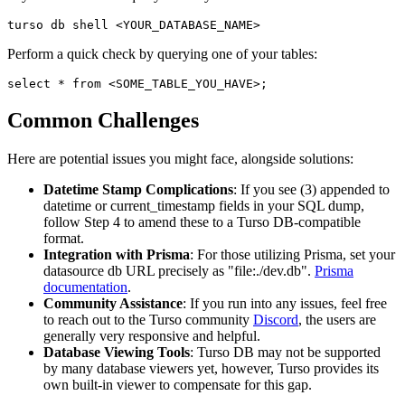
turso db shell <YOUR_DATABASE_NAME>
Perform a quick check by querying one of your tables:
select * from <SOME_TABLE_YOU_HAVE>;
Common Challenges
Here are potential issues you might face, alongside solutions:
Datetime Stamp Complications
: If you see (3) appended to
datetime or current_timestamp fields in your SQL dump,
follow Step 4 to amend these to a Turso DB-compatible
format.
Integration with Prisma
: For those utilizing Prisma, set your
datasource db URL precisely as "file:./dev.db".
Prisma
documentation
.
Community Assistance
: If you run into any issues, feel free
to reach out to the Turso community
Discord
, the users are
generally very responsive and helpful.
Database Viewing Tools
: Turso DB may not be supported
by many database viewers yet, however, Turso provides its
own built-in viewer to compensate for this gap.