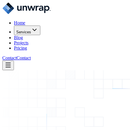
Home
Services
Blog
Projects
Pricing
Contact
Contact