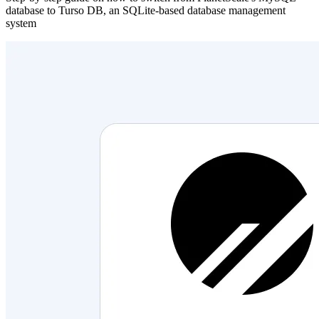
database to Turso DB, an SQLite-based database management
system