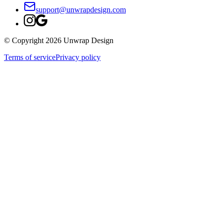
support@unwrapdesign.com
© Copyright
2026
Unwrap Design
Terms of service
Privacy policy