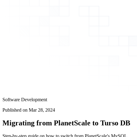
Software Development
Published on
Mar 28, 2024
Migrating from PlanetScale to Turso DB
Step-by-step guide on how to switch from PlanetScale's MySQL