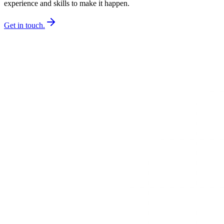
experience and skills to make it happen.
Get in touch.